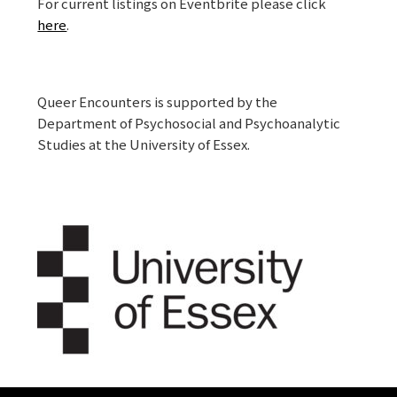
For current listings on Eventbrite please click
here
.
Queer Encounters is supported by the
Department of Psychosocial and Psychoanalytic
Studies at the University of Essex.