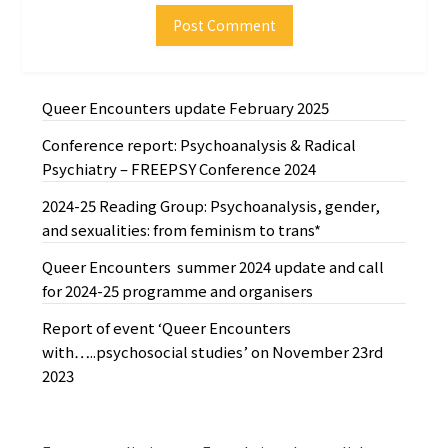
Queer Encounters update February 2025
Conference report: Psychoanalysis & Radical
Psychiatry – FREEPSY Conference 2024
2024-25 Reading Group: Psychoanalysis, gender,
and sexualities: from feminism to trans*
Queer Encounters summer 2024 update and call
for 2024-25 programme and organisers
Report of event ‘Queer Encounters
with…..psychosocial studies’ on November 23rd
2023