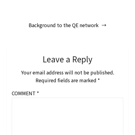
Post
Background to the QE network
navigation
Leave a Reply
Your email address will not be published.
Required fields are marked
*
COMMENT
*