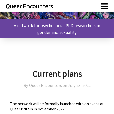
Skip
Skip
Queer Encounters
to
to
content
content
A network for psychosocial PhD researchers in
gender and sexuality
Current plans
By Queer Encounters on
July 23, 2022
The network will be formally launched with an event at
Queer Britain in November 2022.