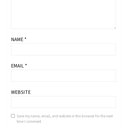
NAME
*
EMAIL
*
WEBSITE
Save my name, email, and website in this browser for the next
time I comment.